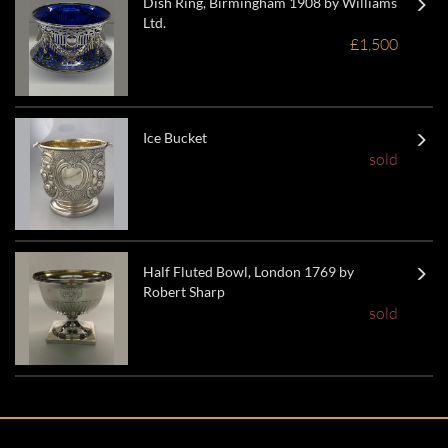
Dish Ring, Birmingham 1908 by Williams
Ltd.
£1,500
Ice Bucket
sold
Half Fluted Bowl, London 1769 by
Robert Sharp
sold