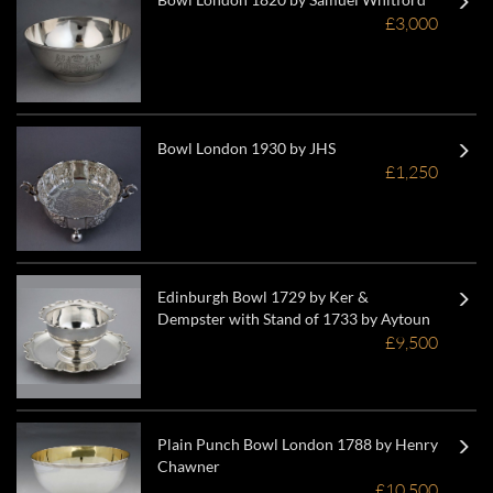
£3,000
Bowl London 1930 by JHS
£1,250
Edinburgh Bowl 1729 by Ker &
Dempster with Stand of 1733 by Aytoun
£9,500
Plain Punch Bowl London 1788 by Henry
Chawner
£10,500