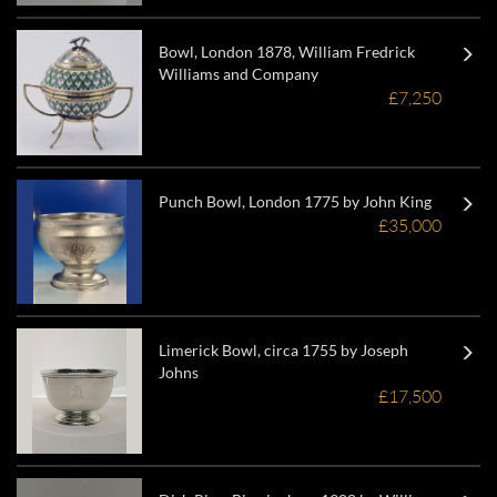
Bowl, London 1878, William Fredrick
Williams and Company
£7,250
Punch Bowl, London 1775 by John King
£35,000
Limerick Bowl, circa 1755 by Joseph
Johns
£17,500