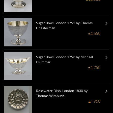
Sugar Bowl London 1792 by Charles
Chesterman
£1,650
Sugar Bowl London 1793 by Michael
Plummer
£1,250
Rosewater Dish, London 1830 by
Thomas Wimbush.
£4,950