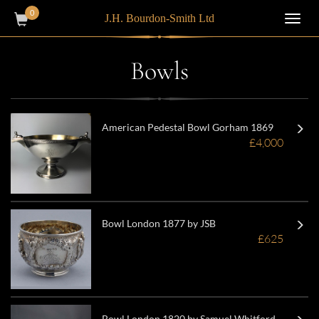
0
J.H. Bourdon-Smith Ltd
Toggl
navig
Bowls
American Pedestal Bowl Gorham 1869
£4,000
Bowl London 1877 by JSB
£625
Bowl London 1820 by Samuel Whitford