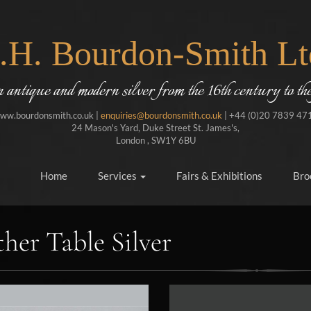
J.H. Bourdon-Smith Lt
in antique and modern silver from the 16th century to the
ww.bourdonsmith.co.uk |
enquiries@bourdonsmith.co.uk
| +44 (0)20 7839 47
24 Mason's Yard, Duke Street St. James's,
London , SW1Y 6BU
Home
Services
Fairs & Exhibitions
Bro
her Table Silver