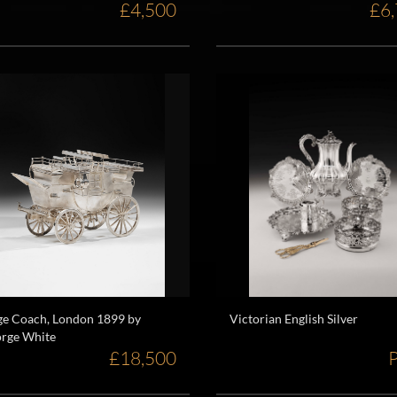
£4,500
£6
ge Coach, London 1899 by
Victorian English Silver
rge White
£18,500