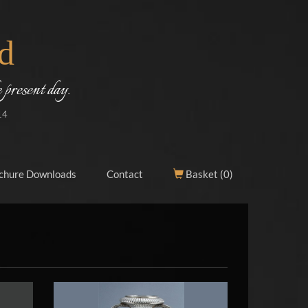
d
 present day.
14
chure Downloads
Contact
Basket (
0
)