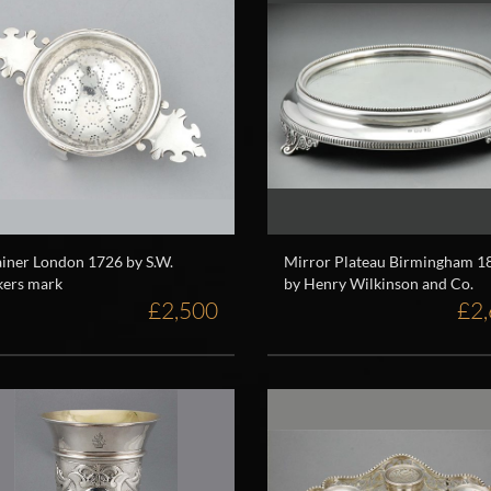
ainer London 1726 by S.W.
Mirror Plateau Birmingham 1
ers mark
by Henry Wilkinson and Co.
£2,500
£2