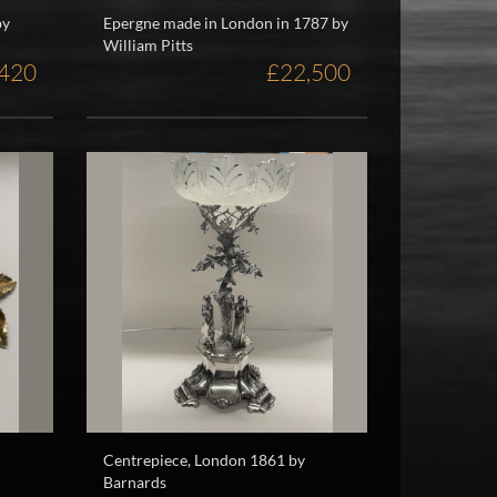
by
Epergne made in London in 1787 by
William Pitts
420
£22,500
Centrepiece, London 1861 by
Barnards