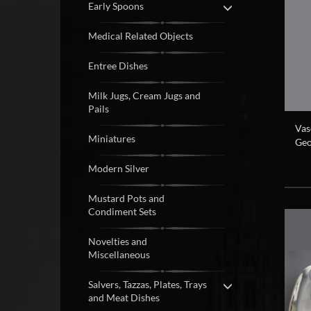
Early Spoons
Medical Related Objects
Entree Dishes
Milk Jugs, Cream Jugs and
Pails
Vas
Miniatures
Geo
Modern Silver
Mustard Pots and
Condiment Sets
Novelties and
Miscellaneous
Salvers, Tazzas, Plates, Trays
and Meat Dishes