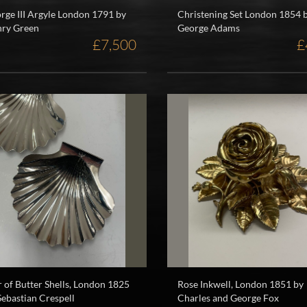
rge III Argyle London 1791 by
Christening Set London 1854 
ry Green
George Adams
£7,500
£
r of Butter Shells, London 1825
Rose Inkwell, London 1851 by
Sebastian Crespell
Charles and George Fox