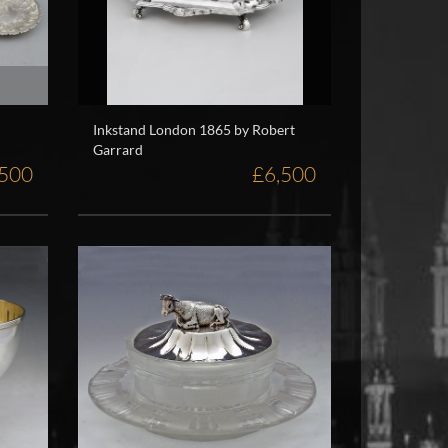
Inkstand London 1865 by Robert
Garrard
,500
£6,500