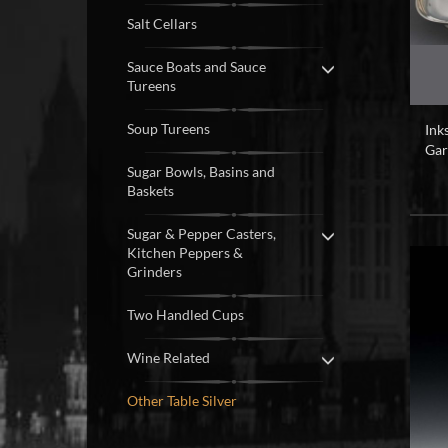
Salt Cellars
Sauce Boats and Sauce
Tureens
Soup Tureens
Ink
Gar
Sugar Bowls, Basins and
Baskets
Sugar & Pepper Casters,
Kitchen Peppers &
Grinders
Two Handled Cups
Wine Related
Other Table Silver