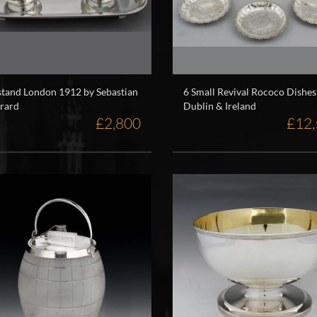
stand London 1912 by Sebastian
6 Small Revival Rococo Dishes
rard
Dublin & Ireland
£2,800
£12