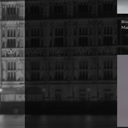
Bis
Mar