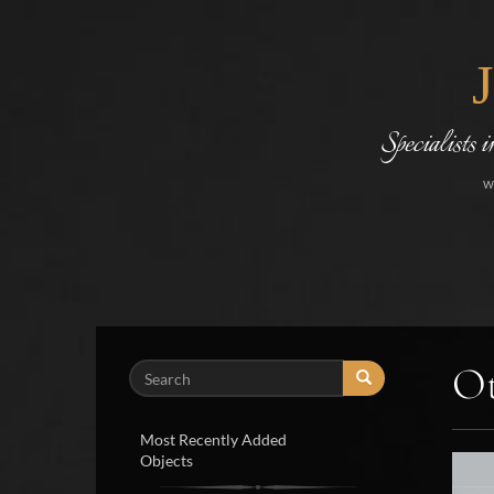
Specialists 
w
Ot
Search
Most Recently Added
Objects