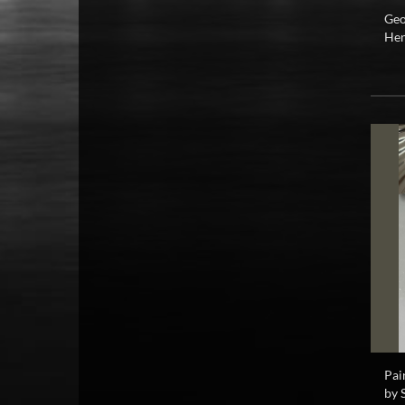
Geo
Hen
Pai
by 