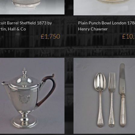
cuit Barrel Sheffield 1873 by
Plain Punch Bowl London 178
tin, Hall & Co
Henry Chawner
£1,750
£10