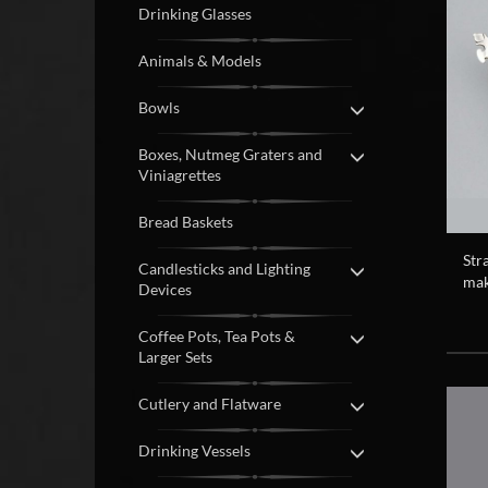
Drinking Glasses
Animals & Models
Bowls
Boxes, Nutmeg Graters and
Viniagrettes
Bread Baskets
Str
Candlesticks and Lighting
mak
Devices
Coffee Pots, Tea Pots &
Larger Sets
Cutlery and Flatware
Drinking Vessels