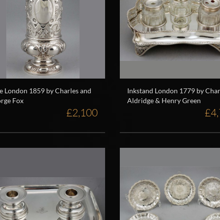
e London 1859 by Charles and
Inkstand London 1779 by Char
rge Fox
Aldridge & Henry Green
£2,100
£4