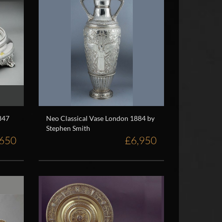
847
Neo Classical Vase London 1884 by
Stephen Smith
,650
£6,950