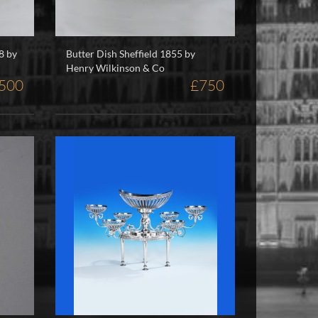
8 by
Butter Dish Sheffield 1855 by
Henry Wilkinson & Co
,500
£750