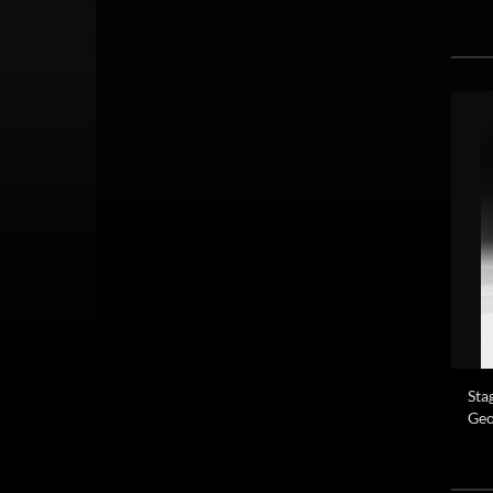
Sta
Geo