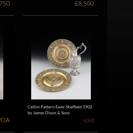
,750
£8,500
Cellini Pattern Ewer Sheffield 1902
by James Dixon & Sons
POA
sold