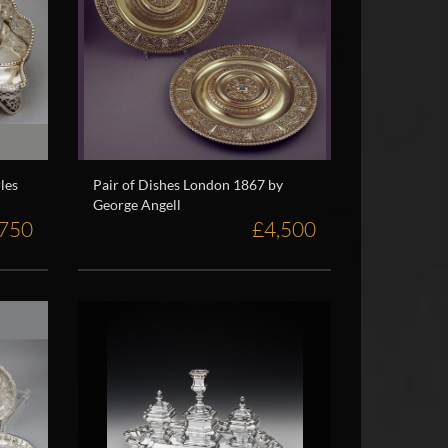
les
Pair of Dishes London 1867 by
George Angell
,750
£4,500