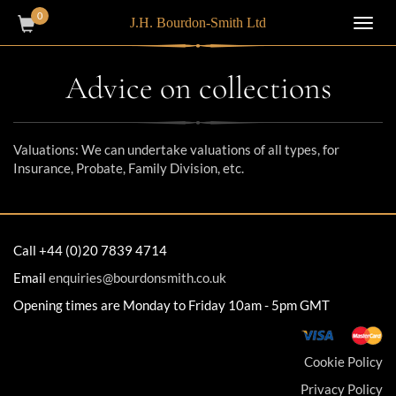
0
J.H. Bourdon-Smith Ltd
Toggl
navig
Advice on collections
Valuations: We can undertake valuations of all types, for
Insurance, Probate, Family Division, etc.
Call +44 (0)20 7839 4714
Email
enquiries@bourdonsmith.co.uk
Opening times are Monday to Friday 10am - 5pm GMT
Cookie Policy
Privacy Policy