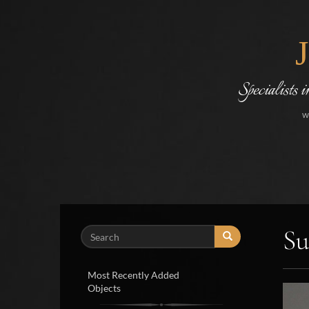
Specialists 
w
Su
Search
Most Recently Added
Objects