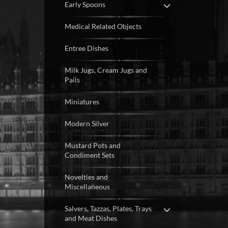
Early Spoons
Medical Related Objects
Entree Dishes
Milk Jugs, Cream Jugs and
Pails
Miniatures
Modern Silver
Mustard Pots and
Condiment Sets
Novelties and
Miscellaneous
Salvers, Tazzas, Plates, Trays
and Meat Dishes