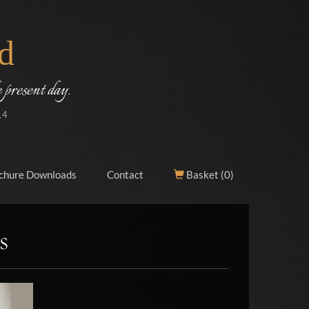
d
 present day.
14
chure Downloads
Contact
Basket (
0
)
s