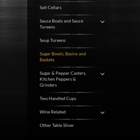
Salt Cellars
Sauce Boats and Sauce
Tureens
Soup Tureens
Sugar Bowls, Basins and
Baskets
Sugar & Pepper Casters,
Kitchen Peppers &
Grinders
Two Handled Cups
Wine Related
Other Table Silver