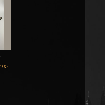
on
,400