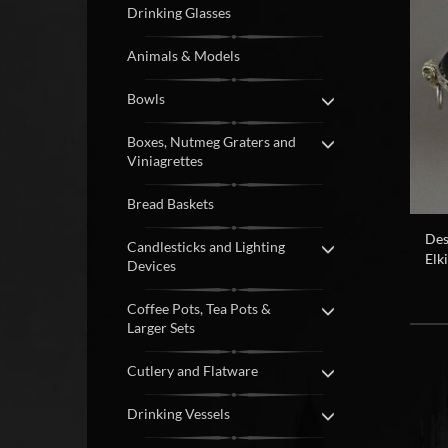
Drinking Glasses
Animals & Models
Bowls
Boxes, Nutmeg Graters and
Viniagrettes
Bread Baskets
Des
Candlesticks and Lighting
Elk
Devices
Coffee Pots, Tea Pots &
Larger Sets
Cutlery and Flatware
Drinking Vessels