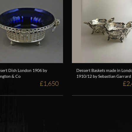
sert Dish London 1906 by
Dessert Baskets made in Lond
ington & Co
1910/12 by Sebastian Garrard
£1,650
£2