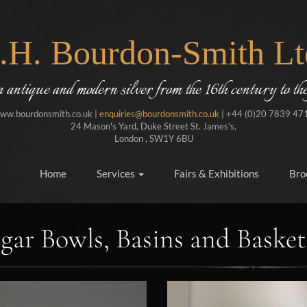
J.H. Bourdon-Smith Lt
in antique and modern silver from the 16th century to the
ww.bourdonsmith.co.uk |
enquiries@bourdonsmith.co.uk
| +44 (0)20 7839 47
24 Mason's Yard, Duke Street St. James's,
London , SW1Y 6BU
Home
Services
Fairs & Exhibitions
Bro
gar Bowls, Basins and Basket