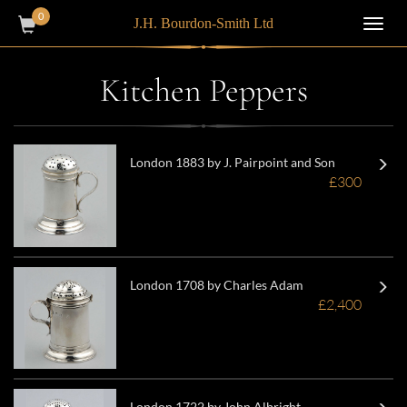
0
J.H. Bourdon-Smith Ltd
Toggl
navig
Kitchen Peppers
London 1883 by J. Pairpoint and Son
£300
London 1708 by Charles Adam
£2,400
London 1722 by John Albright