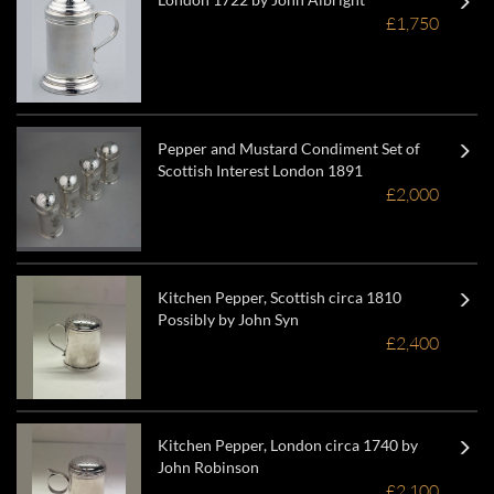
£1,750
Pepper and Mustard Condiment Set of
Scottish Interest London 1891
£2,000
Kitchen Pepper, Scottish circa 1810
Possibly by John Syn
£2,400
Kitchen Pepper, London circa 1740 by
John Robinson
£2,100