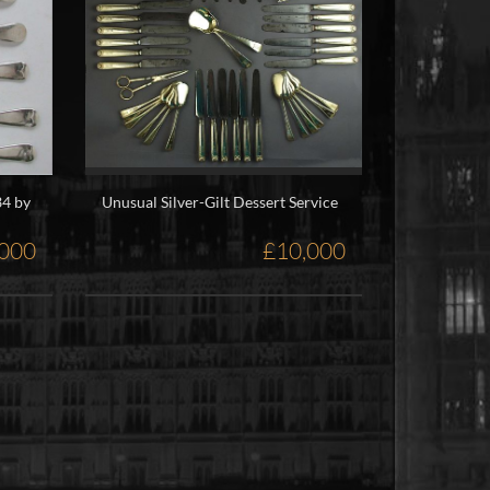
34 by
Unusual Silver-Gilt Dessert Service
,000
£10,000