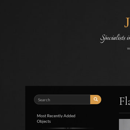
Specialists 
w
Fl
Search
Most Recently Added
Objects