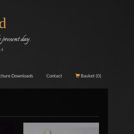
d
 present day.
14
chure Downloads
Contact
Basket (
0
)