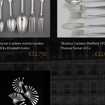
torian Canteen mainly London
78 piece Canteen Sheffield 19
8 by Elizabeth Eaton
Thomas Turner & Co
£11,750
£11