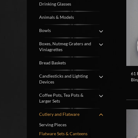
Drinking Glasses
Animals & Models
Bowls
Boxes, Nutmeg Graters and
Viniagrettes
Bread Baskets
61 
Candlesticks and Lighting
Bin
Devices
Coffee Pots, Tea Pots &
Larger Sets
Cutlery and Flatware
Serving Pieces
Flatware Sets & Canteens