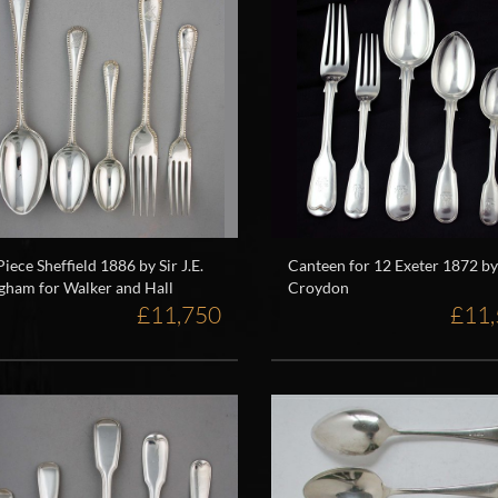
Piece Sheffield 1886 by Sir J.E.
Canteen for 12 Exeter 1872 by
gham for Walker and Hall
Croydon
£11,750
£11