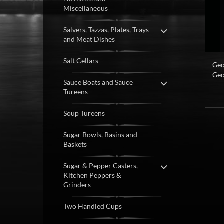
Miscellaneous
Salvers, Tazzas, Plates, Trays
and Meat Dishes
Salt Cellars
Geo
Geo
Sauce Boats and Sauce
Tureens
Soup Tureens
Sugar Bowls, Basins and
Baskets
Sugar & Pepper Casters,
Kitchen Peppers &
Grinders
Two Handled Cups