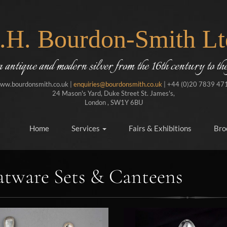
J.H. Bourdon-Smith Lt
in antique and modern silver from the 16th century to the
ww.bourdonsmith.co.uk |
enquiries@bourdonsmith.co.uk
| +44 (0)20 7839 47
24 Mason's Yard, Duke Street St. James's,
London , SW1Y 6BU
Home
Services
Fairs & Exhibitions
Bro
atware Sets & Canteens