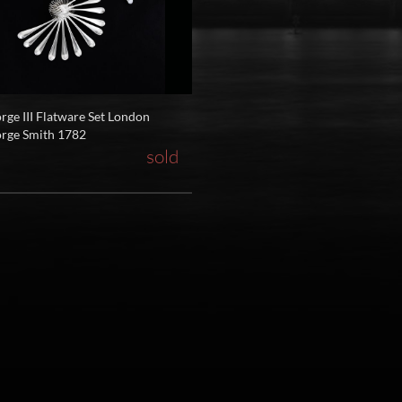
rge III Flatware Set London
rge Smith 1782
sold