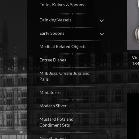
Forks, Knives & Spoons
Drinking Vessels
Early Spoons
Medical Related Objects
Vic
Entree Dishes
184
Milk Jugs, Cream Jugs and
Pails
Miniatures
Modern Silver
Mustard Pots and
Condiment Sets
Novelties and