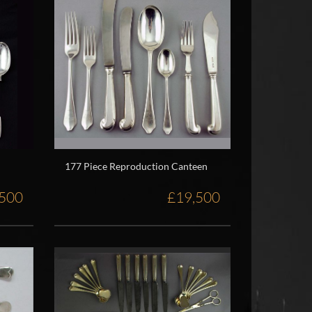
177 Piece Reproduction Canteen
,500
£19,500