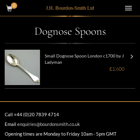
0
J.H. Bourdon-Smith Ltd
Toggl
navig
Dognose Spoons
Small Dognose Spoon London c1700 by J
Ladyman
£1,600
Call +44 (0)20 7839 4714
Email
enquiries@bourdonsmith.co.uk
Opening times are Monday to Friday 10am - 5pm GMT