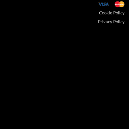
Cookie Policy
Privacy Policy