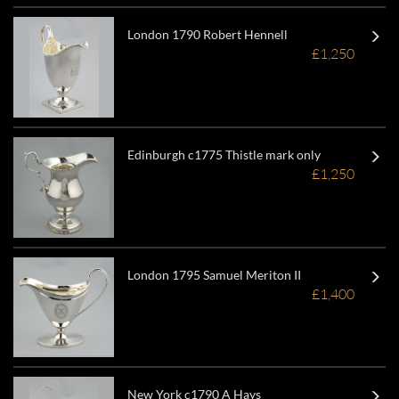
London 1790 Robert Hennell
£1,250
Edinburgh c1775 Thistle mark only
£1,250
London 1795 Samuel Meriton II
£1,400
New York c1790 A Hays