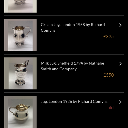
Cream Jug, London 1958 by Richard
Comyns
£325
Milk Jug, Sheffield 1794 by Nathalie
Smith and Company
£550
Jug, London 1926 by Richard Comyns
sold