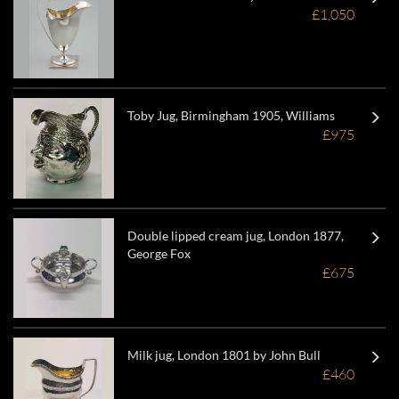
£1,050
Toby Jug, Birmingham 1905, Williams
£975
Double lipped cream jug, London 1877,
George Fox
£675
Milk jug, London 1801 by John Bull
£460