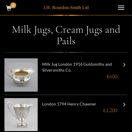
0
J.H. Bourdon-Smith Ltd
Toggl
navig
Milk Jugs, Cream Jugs and
Pails
Milk Jug London 1916 Goldsmiths and
Silversmiths Co.
£600
London 1794 Henry Chawner
£1,200