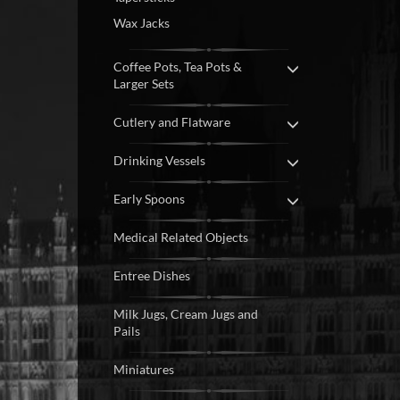
Wax Jacks
Coffee Pots, Tea Pots &
Larger Sets
Cutlery and Flatware
Drinking Vessels
Early Spoons
Medical Related Objects
Entree Dishes
Milk Jugs, Cream Jugs and
Pails
Miniatures