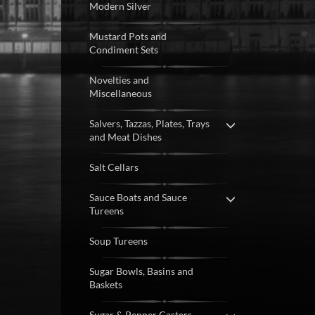
Modern Silver
Mustard Pots and
Condiment Sets
Novelties and
Miscellaneous
Salvers, Tazzas, Plates, Trays
and Meat Dishes
Salt Cellars
Sauce Boats and Sauce
Tureens
Soup Tureens
Sugar Bowls, Basins and
Baskets
Sugar & Pepper Casters,