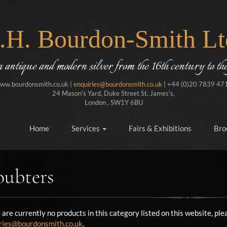
J.H. Bourdon-Smith Lt
in antique and modern silver from the 16th century to the
ww.bourdonsmith.co.uk |
enquiries@bourdonsmith.co.uk
| +44 (0)20 7839 47
24 Mason's Yard, Duke Street St. James's,
London , SW1Y 6BU
Home
Services
Fairs & Exhibitions
Bro
ubters
 are currently no products in this category listed on this website, p
ries@bourdonsmith.co.uk
.