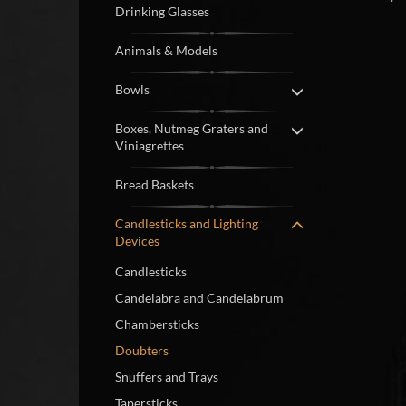
Drinking Glasses
Animals & Models
Bowls
Boxes, Nutmeg Graters and
Viniagrettes
Bread Baskets
Candlesticks and Lighting
Devices
Candlesticks
Candelabra and Candelabrum
Chambersticks
Doubters
Snuffers and Trays
Tapersticks