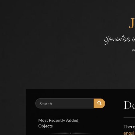
Specialists 
w
Do
Search
Most Recently Added
Objects
There
enqui