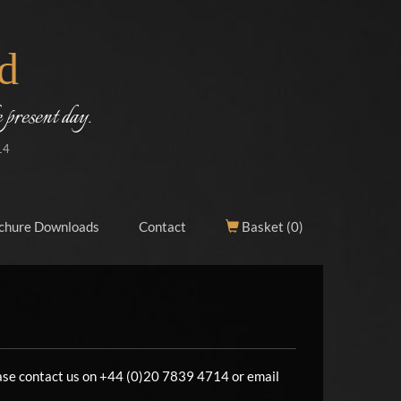
d
 present day.
14
chure Downloads
Contact
Basket (
0
)
lease contact us on +44 (0)20 7839 4714 or email