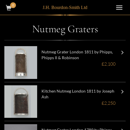
0
J.H. Bourdon-Smith Ltd
Toggl
navig
Nutmeg Graters
Nutmeg Grater London 1811 by Phipps,
Phipps II & Robinson
£2,100
Kitchen Nutmeg London 1811 by Joseph
Ash
£2,250
Nutmeg Grater London 1789 by Phipps