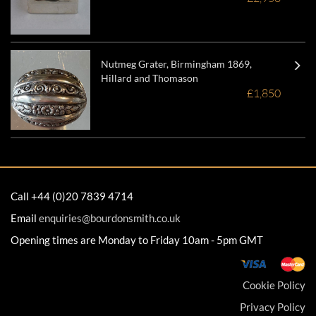
Nutmeg Grater, Birmingham 1869,
Hillard and Thomason
£1,850
Call +44 (0)20 7839 4714
Email
enquiries@bourdonsmith.co.uk
Opening times are Monday to Friday 10am - 5pm GMT
Cookie Policy
Privacy Policy