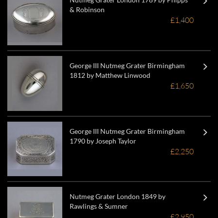
& Robinson
£1,400
George III Nutmeg Grater Birmingham
1812 by Matthew Linwood
£1,650
George III Nutmeg Grater Birmingham
1790 by Joseph Taylor
£2,250
Nutmeg Grater London 1849 by
Rawlings & Sumner
£2,950