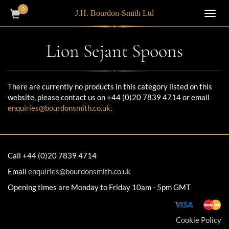
0
J.H. Bourdon-Smith Ltd
Toggl
navig
Lion Sejant Spoons
There are currently no products in this category listed on this
website, please contact us on +44 (0)20 7839 4714 or email
enquiries@bourdonsmith.co.uk
.
Call +44 (0)20 7839 4714
Email
enquiries@bourdonsmith.co.uk
Opening times are Monday to Friday 10am - 5pm GMT
Cookie Policy