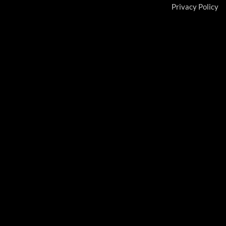
Privacy Policy