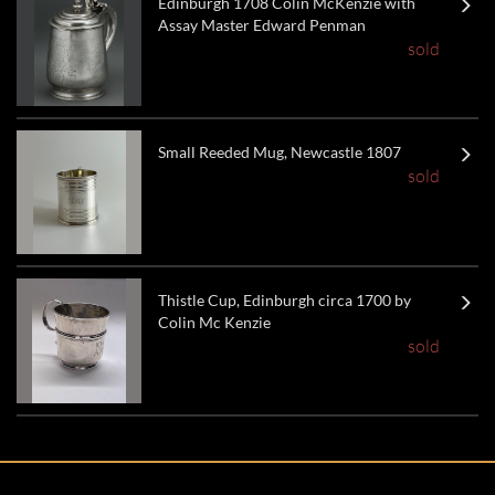
Edinburgh 1708 Colin McKenzie with
Assay Master Edward Penman
sold
Small Reeded Mug, Newcastle 1807
sold
Thistle Cup, Edinburgh circa 1700 by
Colin Mc Kenzie
sold