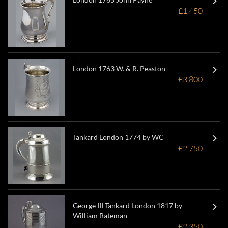
£1,450
London 1763 W. & R. Peaston
£3,800
Tankard London 1774 by WC
£2,750
George III Tankard London 1817 by
William Bateman
£2,350