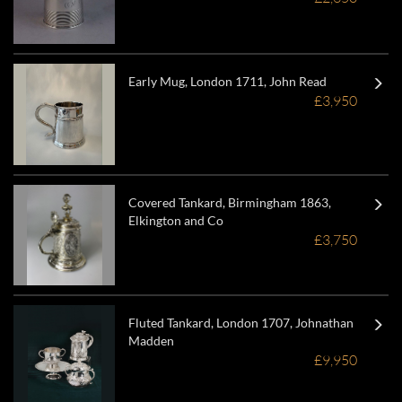
Early Mug, London 1711, John Read
£3,950
Covered Tankard, Birmingham 1863,
Elkington and Co
£3,750
Fluted Tankard, London 1707, Johnathan
Madden
£9,950