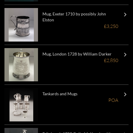
Mug, Exeter 1710 by possibly John
Elston
£3,250
Mug, London 1728 by William Darker
£2,850
Tankards and Mugs
POA