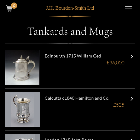
0
J.H. Bourdon-Smith Ltd
Toggl
navig
Tankards and Mugs
Edinburgh 1715 William Ged
£36,000
Calcutta c1840 Hamilton and Co.
£525
London 1765 John Payne