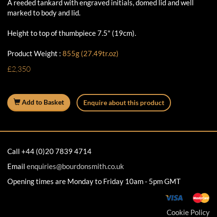
A reeded tankard with engraved initials, domed lid and well
marked to body and lid.
Height to top of thumbpiece 7.5" (19cm).
Product Weight :
855g (27.49tr.oz)
£2,350
Add to Basket
Enquire about this product
Call +44 (0)20 7839 4714
Email
enquiries@bourdonsmith.co.uk
Opening times are Monday to Friday 10am - 5pm GMT
Cookie Policy