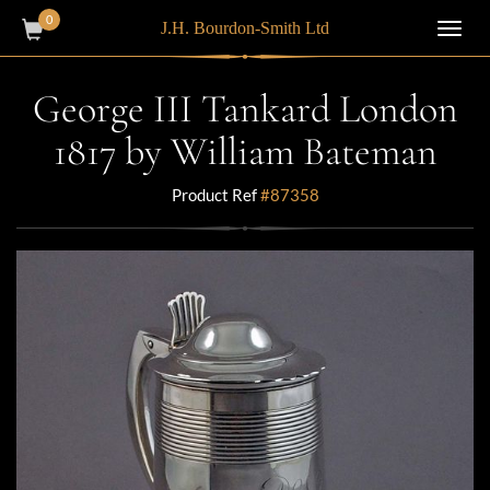
0
J.H. Bourdon-Smith Ltd
Toggl
navig
George III Tankard London
1817 by William Bateman
Product Ref
#87358