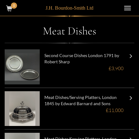
0
J.H. Bourdon-Smith Ltd
Toggl
navig
Meat Dishes
Second Course Dishes London 1791 by
Robert Sharp
£3,900
Meat Dishes/Serving Platters, London
1845 by Edward Barnard and Sons
£11,000
Meat Dishes/Serving Platters, London