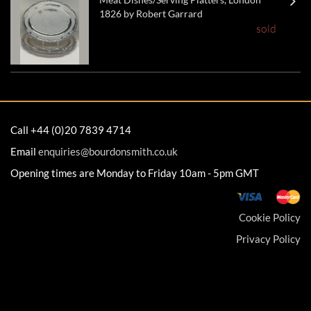
1826 by Robert Garrard
sold
Call +44 (0)20 7839 4714
Email
enquiries@bourdonsmith.co.uk
Opening times are Monday to Friday 10am - 5pm GMT
Cookie Policy
Privacy Policy