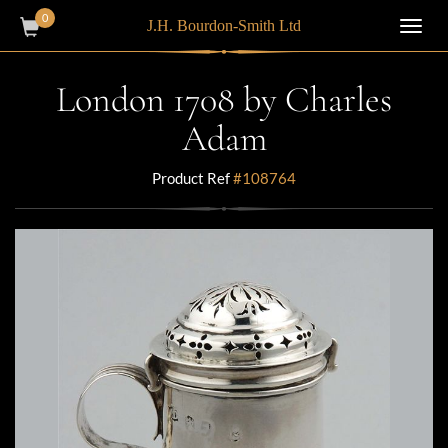
0
J.H. Bourdon-Smith Ltd
Toggl
navig
London 1708 by Charles
Adam
Product Ref
#108764