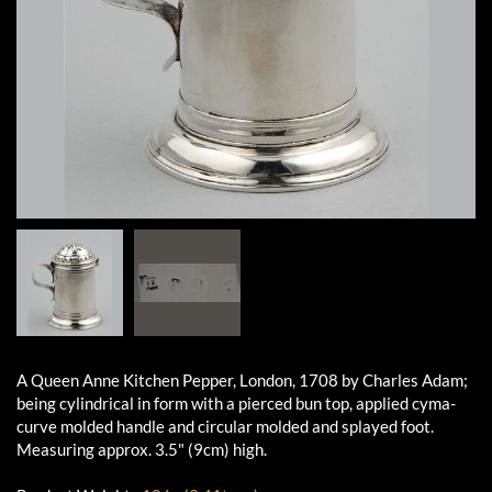
A Queen Anne Kitchen Pepper, London, 1708 by Charles Adam;
being cylindrical in form with a pierced bun top, applied cyma-
curve molded handle and circular molded and splayed foot.
Measuring approx. 3.5" (9cm) high.