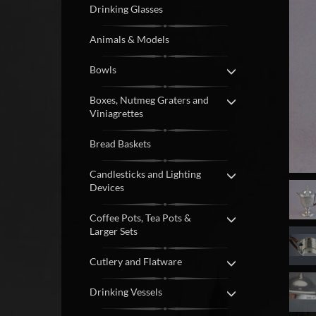
Drinking Glasses
Animals & Models
Bowls
Boxes, Nutmeg Graters and
Viniagrettes
Bread Baskets
Candlesticks and Lighting
Devices
Coffee Pots, Tea Pots &
Larger Sets
Cutlery and Flatware
Drinking Vessels