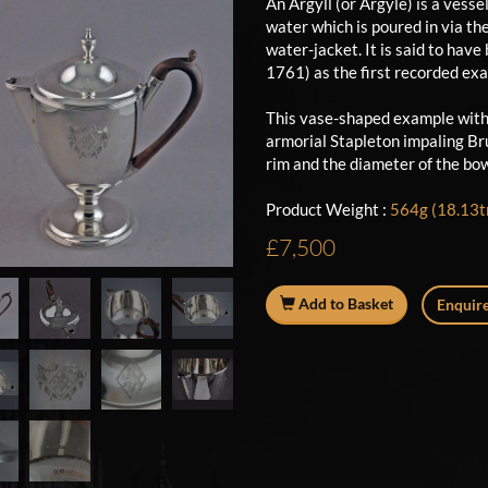
An Argyll (or Argyle) is a vess
water which is poured in via th
water-jacket. It is said to hav
1761) as the first recorded e
This vase-shaped example with
armorial Stapleton impaling Bru
rim and the diameter of the bow
Product Weight :
564g (18.13tr
£7,500
Add to Basket
Enquire