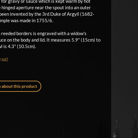
el for gravy or sauce which is kept warm by hot
e hinged aperture near the spout into an outer
e been invented by the 3rd Duke of Argyll (1682-
xample was made in 1755/6.
 reeded borders is engraved with a widow's
ce on the body and lid. It measures 5.9" (15cm) to
l is 4.3" (10.5cm).
.oz)
 about this product