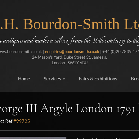
J.H. Bourdon-Smith Lt
in antique and modern silver from the 16th century to the
ww.bourdonsmith.co.uk |
enquiries@bourdonsmith.co.uk
| +44 (0)20 7839 47
24 Mason's Yard, Duke Street St. James's,
London , SW1Y 6BU
Home
Services
Fairs & Exhibitions
Bro
orge III Argyle London 1791
ct Ref
#99725