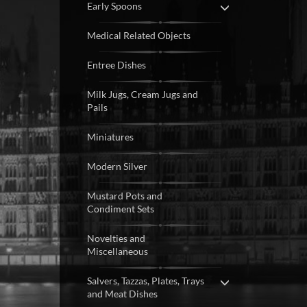
Early Spoons
Medical Related Objects
Entree Dishes
Milk Jugs, Cream Jugs and
Pails
Miniatures
Modern Silver
Mustard Pots and
Condiment Sets
Novelties and
Miscellaneous
Salvers, Tazzas, Plates, Trays
and Meat Dishes