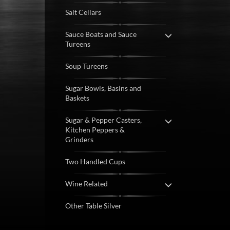
Salt Cellars
Sauce Boats and Sauce
Tureens
Soup Tureens
Sugar Bowls, Basins and
Baskets
Sugar & Pepper Casters,
Kitchen Peppers &
Grinders
Two Handled Cups
Wine Related
Other Table Silver