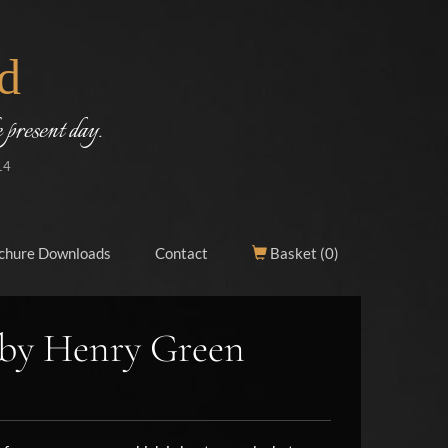
d
 present day.
14
chure Downloads
Contact
Basket (
0
)
 by Henry Green