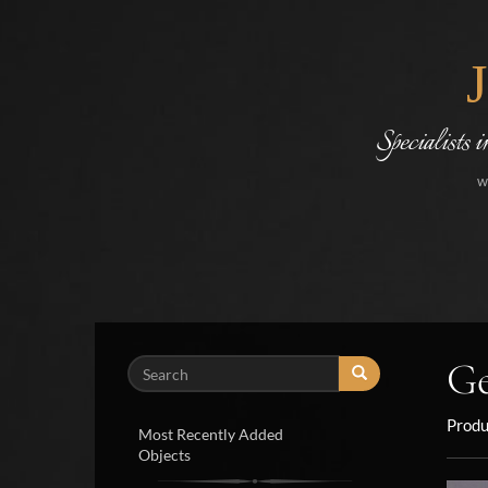
Specialists 
w
Ge
Search
Produ
Most Recently Added
Objects