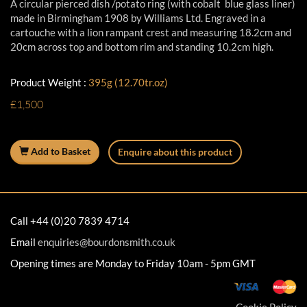
A circular pierced dish /potato ring (with cobalt blue glass liner)
made in Birmingham 1908 by Williams Ltd. Engraved in a
cartouche with a lion rampant crest and measuring 18.2cm and
20cm across top and bottom rim and standing 10.2cm high.
Product Weight :
395g (12.70tr.oz)
£1,500
Add to Basket
Enquire about this product
Call +44 (0)20 7839 4714
Email
enquiries@bourdonsmith.co.uk
Opening times are Monday to Friday 10am - 5pm GMT