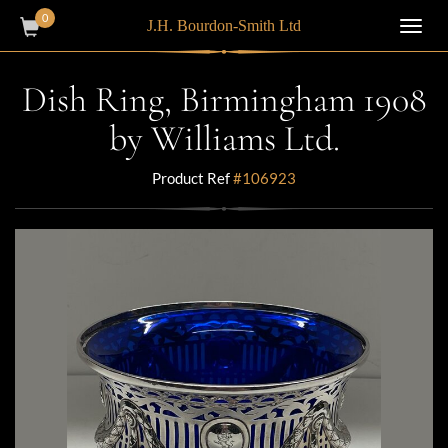
0
J.H. Bourdon-Smith Ltd
Toggl
navig
Dish Ring, Birmingham 1908
by Williams Ltd.
Product Ref
#106923