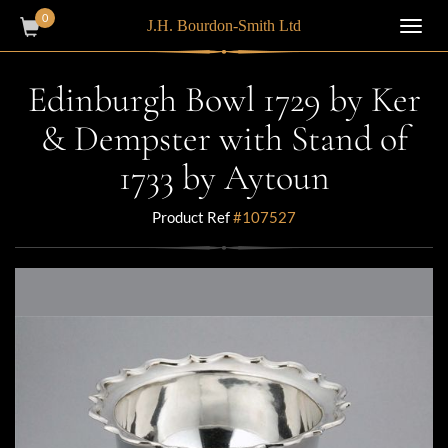
0
J.H. Bourdon-Smith Ltd
Toggl
navig
Edinburgh Bowl 1729 by Ker
& Dempster with Stand of
1733 by Aytoun
Product Ref
#107527