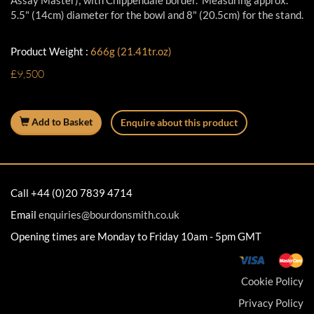
Assay Master); with Chippendale border. Measuring approx.
5.5" (14cm) diameter for the bowl and 8" (20.5cm) for the stand.
Product Weight :
666g (21.41tr.oz)
£9,500
Add to Basket
Enquire about this product
Call +44 (0)20 7839 4714
Email
enquiries@bourdonsmith.co.uk
Opening times are Monday to Friday 10am - 5pm GMT
Cookie Policy
Privacy Policy