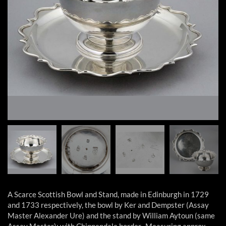
A Scarce Scottish Bowl and Stand, made in Edinburgh in 1729
and 1733 respectively, the bowl by Ker and Dempster (Assay
Master Alexander Ure) and the stand by William Aytoun (same