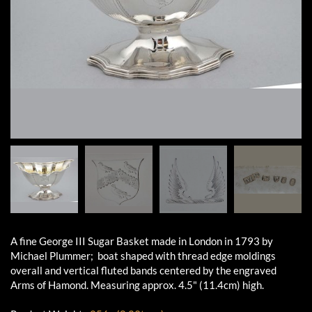
A fine George III Sugar Basket made in London in 1793 by
Michael Plummer; boat shaped with thread edge moldings
overall and vertical fluted bands centered by the engraved
Arms of Hamond. Measuring approx. 4.5" (11.4cm) high.