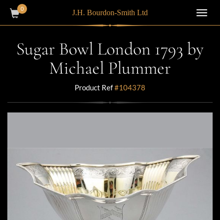
0
J.H. Bourdon-Smith Ltd
Toggl
navig
Sugar Bowl London 1793 by
Michael Plummer
Product Ref
#104378