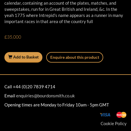
calendar, containing an account of the plates, matches, and
sweepstakes, run for in Great British and Ireland, &c. In the
yeah 1775 where Intrepid’s name appears as a runner in many
important races in that area of the country full
£35,000
Add to Basket
Enquire about this product
Call +44 (0)20 7839 4714
Email
enquiries@bourdonsmith.co.uk
Opening times are Monday to Friday 10am - 5pm GMT
Cookie Policy