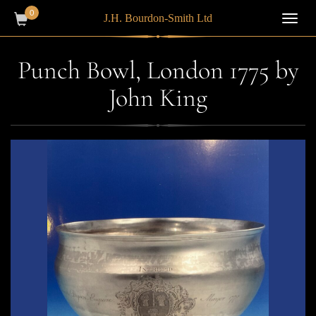
0
J.H. Bourdon-Smith Ltd
Toggl
navig
Punch Bowl, London 1775 by
John King