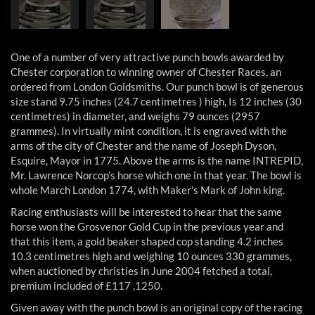
One of a number of very attractive punch bowls awarded by
Chester corporation to winning owner of Chester Races, an
ordered from London Goldsmiths. Our punch bowl is of generous
size stand 9.75 inches (24.7 centimetres ) high, Is 12 inches (30
centimetres) in diameter, and weighs 79 ounces (2957
grammes). In virtually mint condition, it is engraved with the
arms of the city of Chester and the name of Joseph Dyson,
Esquire, Mayor in 1775. Above the arms is the name INTREPID,
Mr. Lawrence Norcop’s horse which one in that year. The bowl is
whole March London 1774, with Maker's Mark of John king.
Racing enthusiasts will be interested to hear that the same
horse won the Grosvenor Gold Cup in the previous year and
that this item, a gold beaker shaped cop standing 4.2 inches
10.3 centimetres high and weighing 10 ounces 330 grammes,
when auctioned by christies in June 2004 fetched a total,
premium included of £117 ,1250.
Given away with the punch bowl is an original copy of the racing