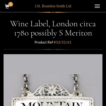
0
J.H. Bourdon-Smith Ltd
Toggl
navig
Wine Label, London circa
1780 possibly S Meriton
Product Ref
#33/31/61