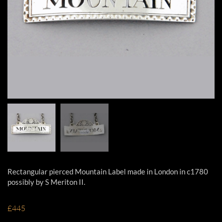
Rectangular pierced Mountain Label made in London in c1780
possibly by S Meriton II.
£445