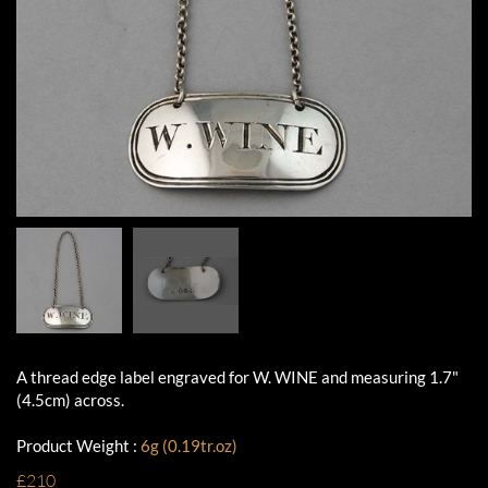
A thread edge label engraved for W. WINE and measuring 1.7"
(4.5cm) across.
Product Weight :
6g (0.19tr.oz)
£210