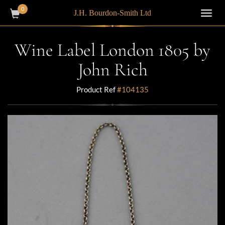
0
J.H. Bourdon-Smith Ltd
Toggl
navig
Wine Label London 1805 by
John Rich
Product Ref
#104135