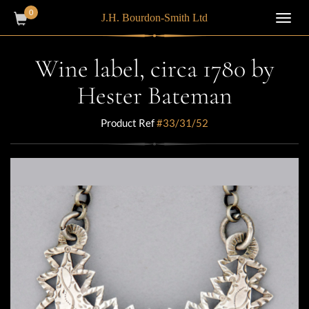
0
J.H. Bourdon-Smith Ltd
Toggl
navig
Wine label, circa 1780 by
Hester Bateman
Product Ref
#33/31/52