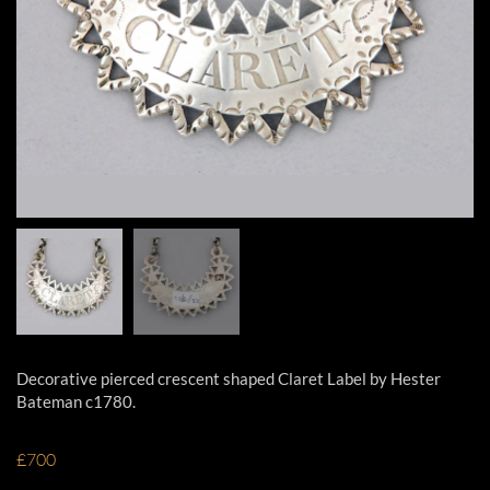
Decorative pierced crescent shaped Claret Label by Hester
Bateman c1780.
£700