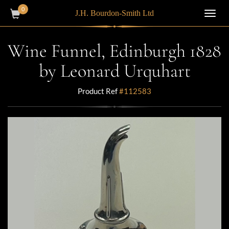
0
J.H. Bourdon-Smith Ltd
Toggl
navig
Wine Funnel, Edinburgh 1828
by Leonard Urquhart
Product Ref
#112583