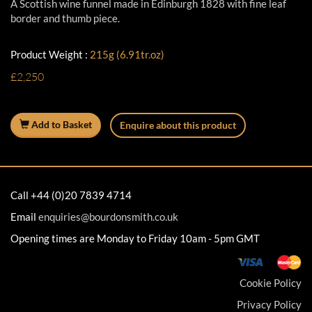
A Scottish wine funnel made in Edinburgh 1828 with fine leaf
border and thumb piece.
Product Weight :
215g (6.91tr.oz)
£2,250
Add to Basket
Enquire about this product
Call +44 (0)20 7839 4714
Email
enquiries@bourdonsmith.co.uk
Opening times are Monday to Friday 10am - 5pm GMT
Cookie Policy
Privacy Policy