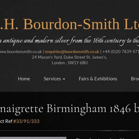
J.H. Bourdon-Smith Lt
in antique and modern silver from the 16th century to the
ww.bourdonsmith.co.uk |
enquiries@bourdonsmith.co.uk
| +44 (0)20 7839 47
24 Mason's Yard, Duke Street St. James's,
London , SW1Y 6BU
Home
Services
Fairs & Exhibitions
Bro
naigrette Birmingham 1846 
ct Ref
#33/91/333