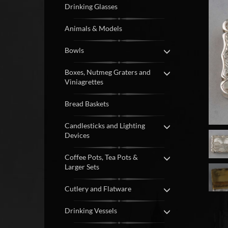
Drinking Glasses
Animals & Models
Bowls
Boxes, Nutmeg Graters and
Viniagrettes
Bread Baskets
Candlesticks and Lighting
Devices
Coffee Pots, Tea Pots &
Larger Sets
Cutlery and Flatware
Drinking Vessels