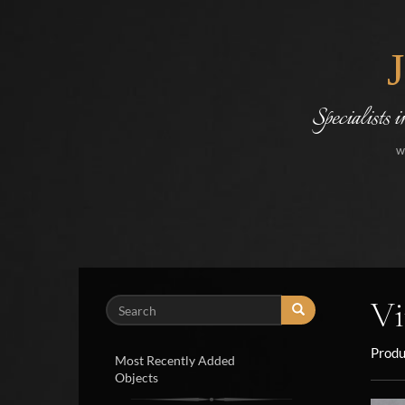
Specialists 
w
Vi
Search
Produ
Most Recently Added
Objects