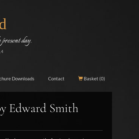
d
 present day.
14
chure Downloads
Contact
Basket (
0
)
by Edward Smith