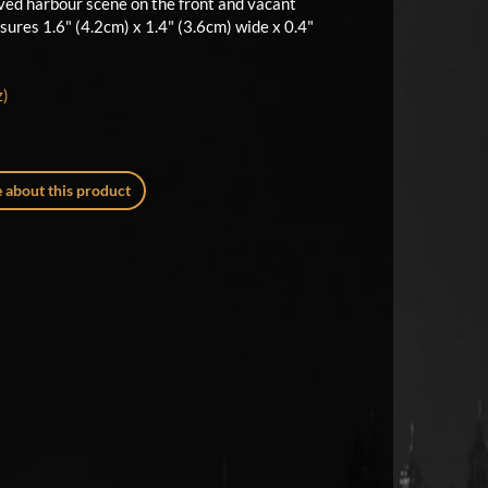
ed harbour scene on the front and vacant
sures 1.6" (4.2cm) x 1.4" (3.6cm) wide x 0.4"
z)
 about this product