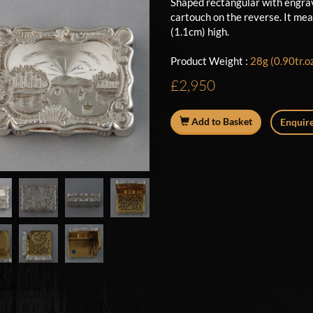
Shaped rectangular with engrav
cartouch on the reverse. It mea
(1.1cm) high.
Product Weight :
28g (0.90tr.o
£2,950
Add to Basket
Enquire