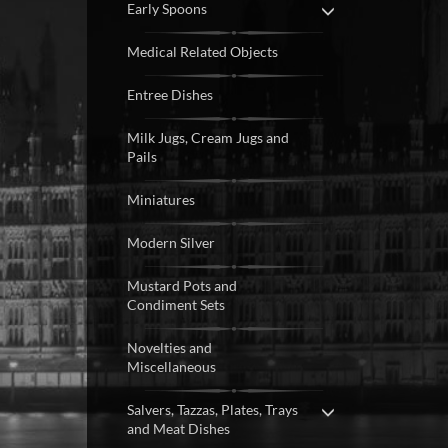
Early Spoons
Medical Related Objects
Entree Dishes
Milk Jugs, Cream Jugs and
Pails
Miniatures
Modern Silver
Mustard Pots and
Condiment Sets
Novelties and
Miscellaneous
Salvers, Tazzas, Plates, Trays
and Meat Dishes