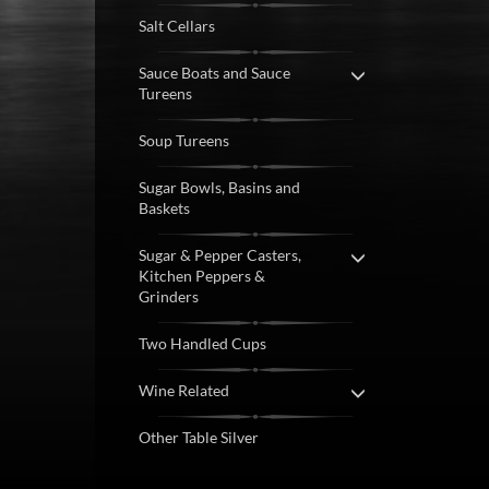
Salt Cellars
Sauce Boats and Sauce
Tureens
Soup Tureens
Sugar Bowls, Basins and
Baskets
Sugar & Pepper Casters,
Kitchen Peppers &
Grinders
Two Handled Cups
Wine Related
Other Table Silver