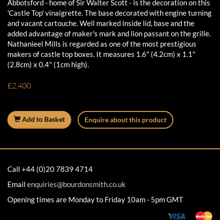
Abbotsford - home of Sir Walter Scott - is the decoration on this
'Castle Top' vinaigrette. The base decorated with engine turning
and vacant cartouche. Well marked inside lid, base and the
added advantage of maker's mark and lion passant on the grille.
Nathanieel Mills is regarded as one of the most prestigious
makers of castle top boxes. It measures 1.6" (4.2cm) x 1.1"
(2.8cm) x 0.4" (1cm high).
£2,400
Add to Basket
Enquire about this product
Call +44 (0)20 7839 4714
Email
enquiries@bourdonsmith.co.uk
Opening times are Monday to Friday 10am - 5pm GMT