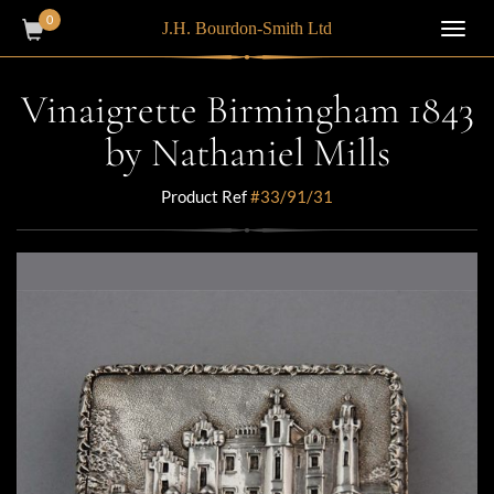
0
J.H. Bourdon-Smith Ltd
Toggl
navig
Vinaigrette Birmingham 1843
by Nathaniel Mills
Product Ref
#33/91/31