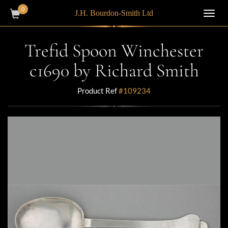
0
J.H. Bourdon-Smith Ltd
Toggl
navig
Trefid Spoon Winchester
c1690 by Richard Smith
Product Ref
#109234