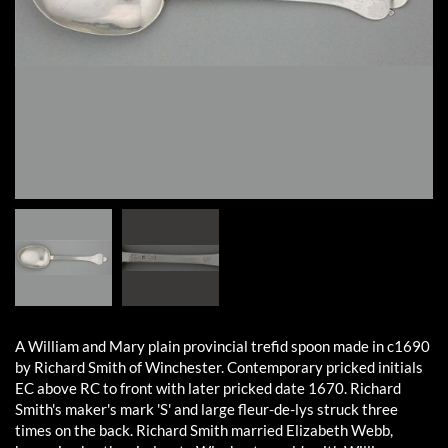
A William and Mary plain provincial trefid spoon made in c1690
by Richard Smith of Winchester. Contemporary pricked initials
EC above RC to front with later pricked date 1670. Richard
Smith's maker's mark 'S' and large fleur-de-lys struck three
times on the back. Richard Smith married Elizabeth Webb,