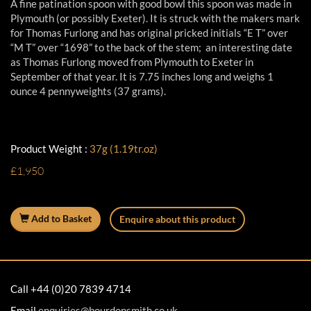
A fine patination spoon with good bowl this spoon was made in
Plymouth (or possibly Exeter). It is struck with the makers mark
for Thomas Furlong and has original pricked initials “E T” over
“M T” over “1698” to the back of the stem; an interesting date
as Thomas Furlong moved from Plymouth to Exeter in
September of that year. It is 7.75 inches long and weighs 1
ounce 4 pennyweights (37 grams).
Product Weight :
37g (1.19tr.oz)
£1,950
Add to Basket
Enquire about this product
Call +44 (0)20 7839 4714
Email
enquiries@bourdonsmith.co.uk