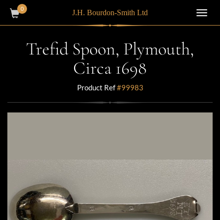
0
J.H. Bourdon-Smith Ltd
Toggl
navig
Trefid Spoon, Plymouth,
Circa 1698
Product Ref
#99983