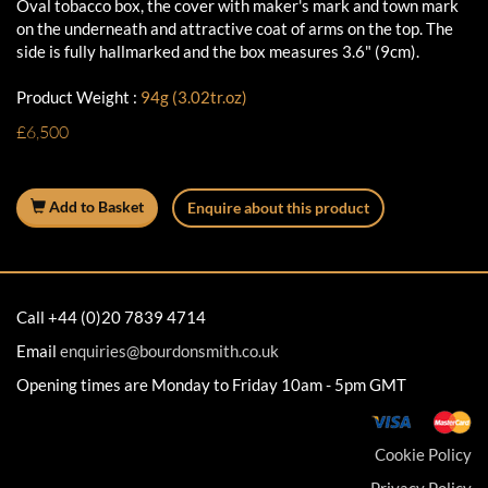
Oval tobacco box, the cover with maker's mark and town mark
on the underneath and attractive coat of arms on the top. The
side is fully hallmarked and the box measures 3.6" (9cm).
Product Weight :
94g (3.02tr.oz)
£6,500
Add to Basket
Enquire about this product
Call +44 (0)20 7839 4714
Email
enquiries@bourdonsmith.co.uk
Opening times are Monday to Friday 10am - 5pm GMT
Cookie Policy