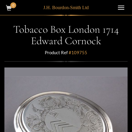
0
J.H. Bourdon-Smith Ltd
Toggl
navig
Tobacco Box London 1714
Edward Cornock
Product Ref
#109755