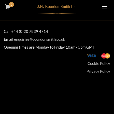
0
J.H. Bourdon-Smith Ltd
Toggl
navig
Call +44 (0)20 7839 4714
Email
enquiries@bourdonsmith.co.uk
Opening times are Monday to Friday 10am - 5pm GMT
Cookie Policy
Privacy Policy