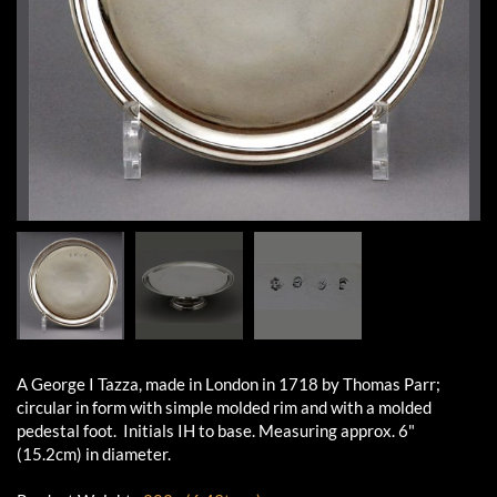
A George I Tazza, made in London in 1718 by Thomas Parr;
circular in form with simple molded rim and with a molded
pedestal foot. Initials IH to base. Measuring approx. 6"
(15.2cm) in diameter.