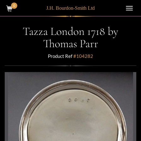
0
J.H. Bourdon-Smith Ltd
Toggl
navig
Tazza London 1718 by
Thomas Parr
Product Ref
#104282