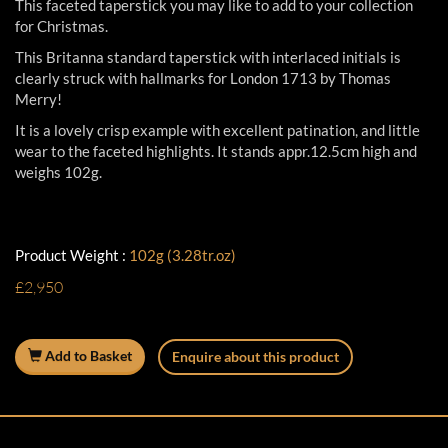
This faceted taperstick you may like to add to your collection
for Christmas.
This Britanna standard taperstick with interlaced initials is
clearly struck with hallmarks for London 1713 by Thomas
Merry!
It is a lovely crisp example with excellent patination, and little
wear to the faceted highlights. It stands appr.12.5cm high and
weighs 102g.
Product Weight :
102g (3.28tr.oz)
£2,950
Add to Basket
Enquire about this product