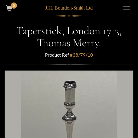
0
J.H. Bourdon-Smith Ltd
Toggl
navig
Taperstick, London 1713,
Thomas Merry.
Product Ref
#38/79/10