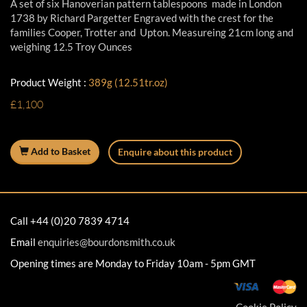
A set of six Hanoverian pattern tablespoons made in London
1738 by Richard Pargetter Engraved with the crest for the
families Cooper, Trotter and Upton. Measureing 21cm long and
weighing 12.5 Troy Ounces
Product Weight :
389g (12.51tr.oz)
£1,100
Add to Basket
Enquire about this product
Call +44 (0)20 7839 4714
Email
enquiries@bourdonsmith.co.uk
Opening times are Monday to Friday 10am - 5pm GMT