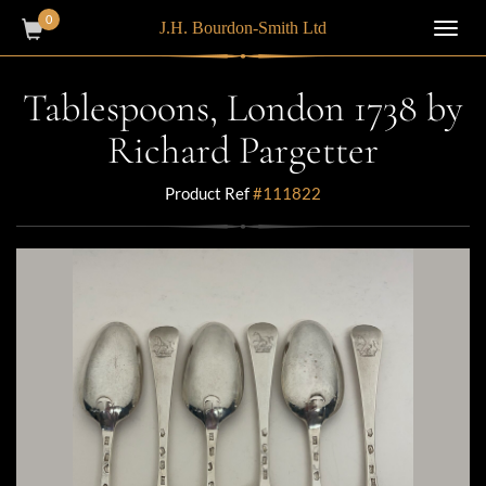
0
J.H. Bourdon-Smith Ltd
Toggl
navig
Tablespoons, London 1738 by
Richard Pargetter
Product Ref
#111822