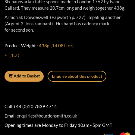
Six hanovarian table spoons made in London 1762 by Isaac
Callard. They measure 20.7cm long and weigh together 438g.
Armorial: Dowdeswell (Papworth p. 727) impaling another
(Argent 3 lions rampant). Husband has cadency mark
for second son.
Product Weight :
438g (14.08tr.oz)
£1,100
Add to Basket
Enquire about this product
Call +44 (0)20 7839 4714
Email
enquiries@bourdonsmith.co.uk
Opening times are Monday to Friday 10am - 5pm GMT