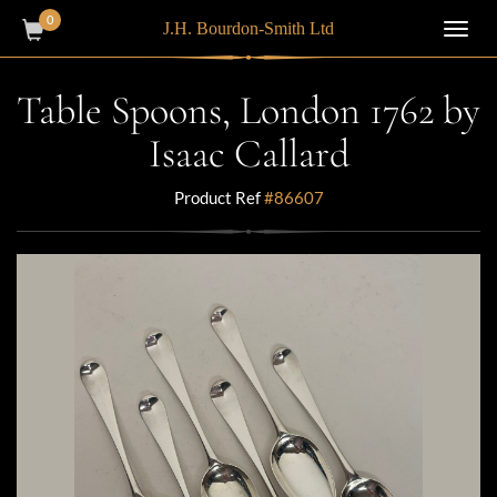
0
J.H. Bourdon-Smith Ltd
Toggl
navig
Table Spoons, London 1762 by
Isaac Callard
Product Ref
#86607