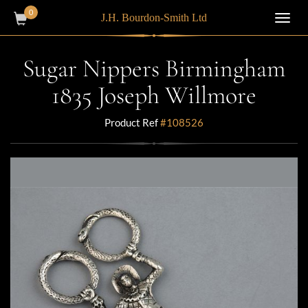
0
J.H. Bourdon-Smith Ltd
Toggl
navig
Sugar Nippers Birmingham
1835 Joseph Willmore
Product Ref
#108526