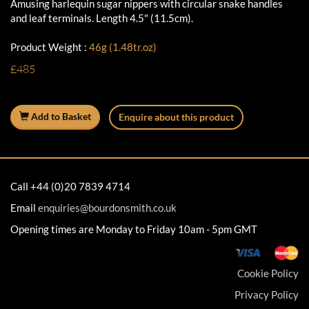
Amusing harlequin sugar nippers with circular snake handles
and leaf terminals. Length 4.5" (11.5cm).
Product Weight :
46g (1.48tr.oz)
£485
Add to Basket
Enquire about this product
Call +44 (0)20 7839 4714
Email
enquiries@bourdonsmith.co.uk
Opening times are Monday to Friday 10am - 5pm GMT
Cookie Policy
Privacy Policy