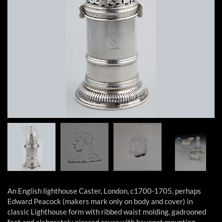
An English lighthouse Caster, London, c1700-1705, perhaps
Edward Peacock (makers mark only on body and cover) in
classic Lighthouse form with ribbed waist molding, gadrooned