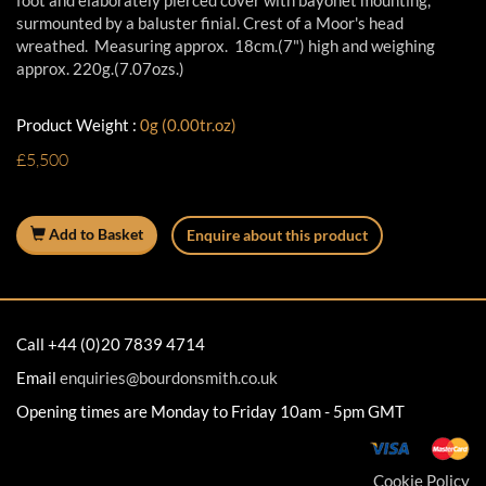
foot and elaborately pierced cover with bayonet mounting,
surmounted by a baluster finial. Crest of a Moor's head
wreathed. Measuring approx. 18cm.(7") high and weighing
approx. 220g.(7.07ozs.)
Product Weight :
0g (0.00tr.oz)
£5,500
Add to Basket
Enquire about this product
Call +44 (0)20 7839 4714
Email
enquiries@bourdonsmith.co.uk
Opening times are Monday to Friday 10am - 5pm GMT
Cookie Policy