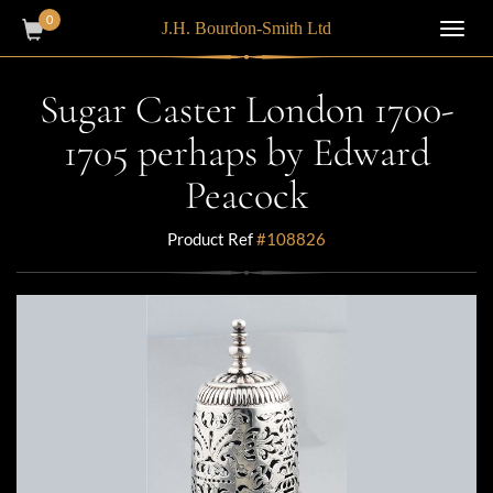
0
J.H. Bourdon-Smith Ltd
Toggl
navig
Sugar Caster London 1700-
1705 perhaps by Edward
Peacock
Product Ref
#108826