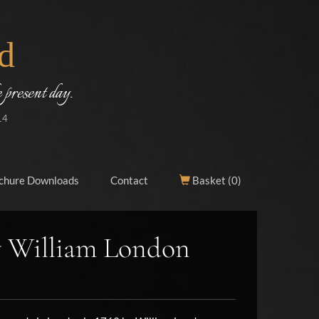
d
 present day.
14
chure Downloads
Contact
Basket (
0
)
y William London