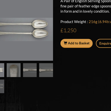
A Pair of English Serving Spoo
fine pair of feather edge spoon
in form and in lovely condition
Product Weight :
216g (6.94tr.
£1,250
Add to Basket
Enquire