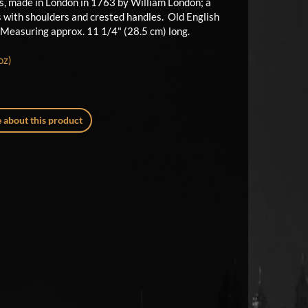
ns, made in London in 1763 by William London; a
s with shoulders and crested handles. Old English
. Measuring approx. 11 1/4" (28.5 cm) long.
oz)
 about this product