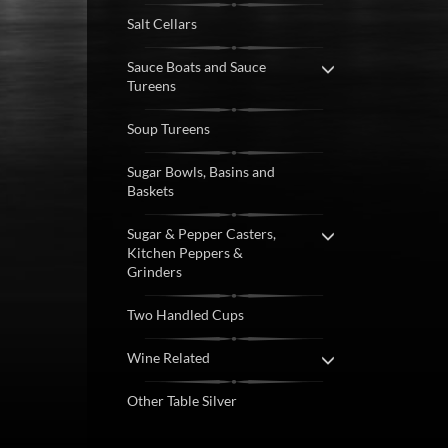
Salt Cellars
Sauce Boats and Sauce
Tureens
Soup Tureens
Sugar Bowls, Basins and
Baskets
Sugar & Pepper Casters,
Kitchen Peppers &
Grinders
Two Handled Cups
Wine Related
Other Table Silver