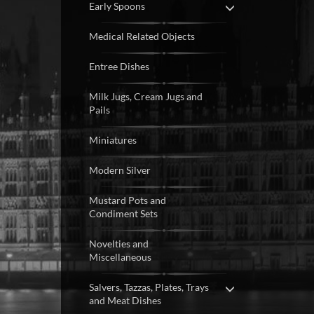
Early Spoons
Medical Related Objects
Entree Dishes
Milk Jugs, Cream Jugs and
Pails
Miniatures
Modern Silver
Mustard Pots and
Condiment Sets
Novelties and
Miscellaneous
Salvers, Tazzas, Plates, Trays
and Meat Dishes