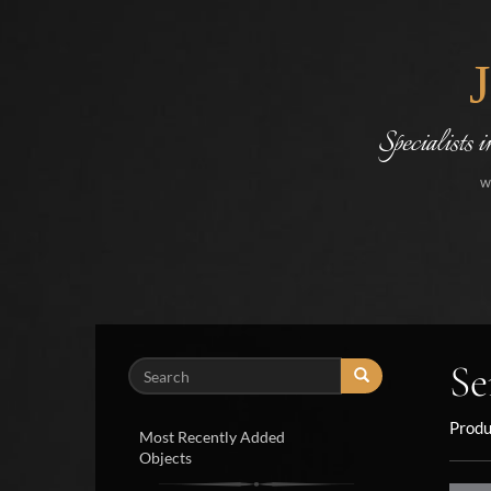
Specialists 
w
Se
Search
Produ
Most Recently Added
Objects