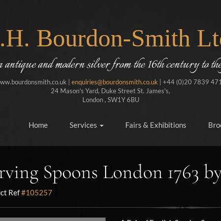
J.H. Bourdon-Smith Lt
in antique and modern silver from the 16th century to the
ww.bourdonsmith.co.uk |
enquiries@bourdonsmith.co.uk
| +44 (0)20 7839 47
24 Mason's Yard, Duke Street St. James's,
London , SW1Y 6BU
Home
Services
Fairs & Exhibitions
Bro
rving Spoons London 1763 b
ct Ref
#105257