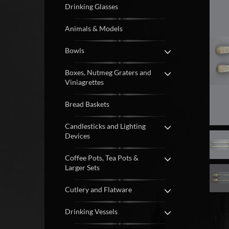
Drinking Glasses
Animals & Models
Bowls
Boxes, Nutmeg Graters and
Viniagrettes
Bread Baskets
Candlesticks and Lighting
Devices
Coffee Pots, Tea Pots &
Larger Sets
Cutlery and Flatware
Drinking Vessels