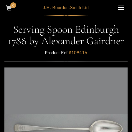
0
J.H. Bourdon-Smith Ltd
Toggl
navig
Serving Spoon Edinburgh
1788 by Alexander Gairdner
Product Ref
#109416