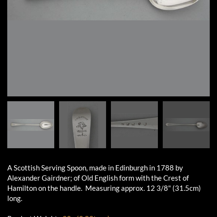
A Scottish Serving Spoon, made in Edinburgh in 1788 by
Alexander Gairdner; of Old English form with the Crest of
Hamilton on the handle. Measuring approx. 12 3/8" (31.5cm)
long.