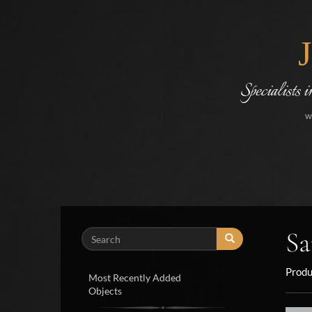
Specialists 
w
Sa
Search
Produ
Most Recently Added
Objects