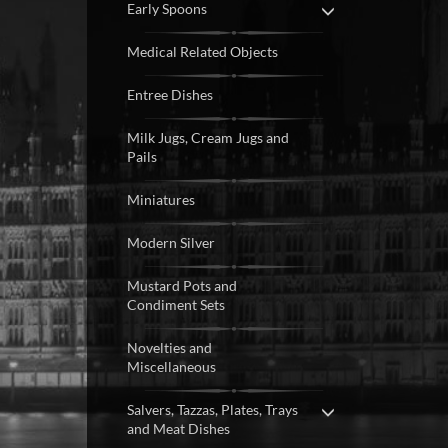
Early Spoons
Medical Related Objects
Entree Dishes
Milk Jugs, Cream Jugs and
Pails
Miniatures
Modern Silver
Mustard Pots and
Condiment Sets
Novelties and
Miscellaneous
Salvers, Tazzas, Plates, Trays
and Meat Dishes