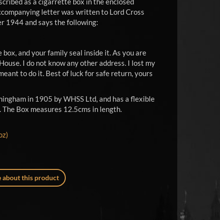
cribed as a cigarrette box in the enclosed
e accompanying letter was written to Lord Cross
er 1944 and says the following:
e box, and your family seal inside it. As you are
House. I do not know any other address. I lost my
meant to do it. Best of luck for safe return, yours
mingham in 1905 by WHSS Ltd, and has a flexible
lat. The Box measures 12.5cms in length.
oz)
 about this product