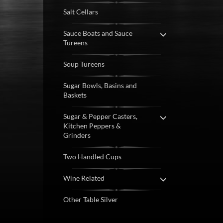
Salt Cellars
Sauce Boats and Sauce
Tureens
Soup Tureens
Sugar Bowls, Basins and
Baskets
Sugar & Pepper Casters,
Kitchen Peppers &
Grinders
Two Handled Cups
Wine Related
Other Table Silver