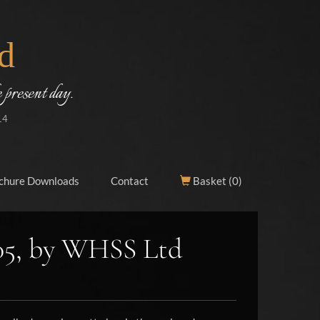
d
 present day.
14
chure Downloads
Contact
Basket (
0
)
05, by WHSS Ltd