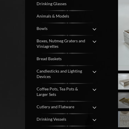
Drinking Glasses
Animals & Models
Bowls
Boxes, Nutmeg Graters and
Viniagrettes
Bread Baskets
Candlesticks and Lighting
Devices
Coffee Pots, Tea Pots &
Larger Sets
Cutlery and Flatware
Drinking Vessels