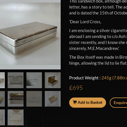
This sandwich box, although des
letter, has a story to tell. Th
and is dated the 15th of Octob
'Dear Lord Cross,
I am enclosing a silver cigarett
abroad I am sending to c/o Ash 
sister recently, and I know she 
sincerely, M.E.Macandrew.'
The Box itself was made in Bir
hinge, allowing the lid to lie f
Product Weight :
245g (7.88tr.
£695
Add to Basket
Enquire