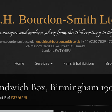
J.H. Bourdon-Smith Lt
in antique and modern silver from the 16th century to the
ww.bourdonsmith.co.uk |
enquiries@bourdonsmith.co.uk
| +44 (0)20 7839 47
24 Mason's Yard, Duke Street St. James's,
London , SW1Y 6BU
Home
Services
Fairs & Exhibitions
Bro
ndwich Box, Birmingham 19
ct Ref
#37/62/5