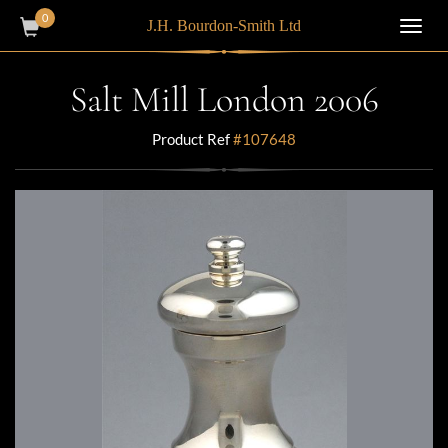
0
J.H. Bourdon-Smith Ltd
Toggl
navig
Salt Mill London 2006
Product Ref
#107648