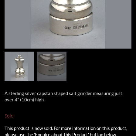
A sterling silver capstan shaped salt grinder measuring just
over 4" (10cm) high.
Sold
This product is now sold. For more information on this product,
please use the 'Enquire about this Product' button below.