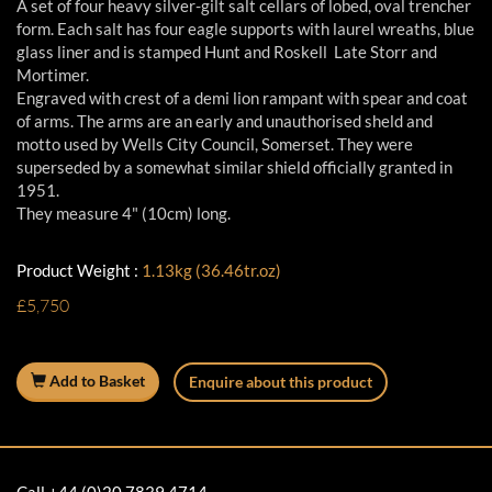
A set of four heavy silver-gilt salt cellars of lobed, oval trencher
form. Each salt has four eagle supports with laurel wreaths, blue
glass liner and is stamped Hunt and Roskell Late Storr and
Mortimer.
Engraved with crest of a demi lion rampant with spear and coat
of arms. The arms are an early and unauthorised sheld and
motto used by Wells City Council, Somerset. They were
superseded by a somewhat similar shield officially granted in
1951.
They measure 4" (10cm) long.
Product Weight :
1.13kg (36.46tr.oz)
£5,750
Add to Basket
Enquire about this product