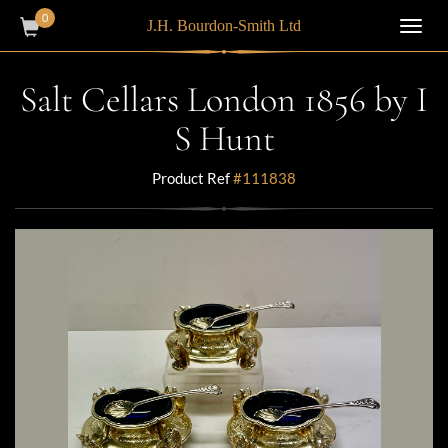
0
J.H. Bourdon-Smith Ltd
Toggl
navig
Salt Cellars London 1856 by I
S Hunt
Product Ref
#111838