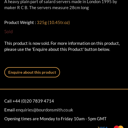
A heavy plain part of salard servers made in London 1995 by
maker R C B. The servers measure 28cm long
Product Weight :
325g (10.45tr.oz)
Sold
This product is now sold. For more information on this product,
please use the 'Enquire about this Product' button below.
Enquire about this product
Call +44 (0)20 7839 4714
Email
enquiries@bourdonsmith.co.uk
Opening times are Monday to Friday 10am - 5pm GMT