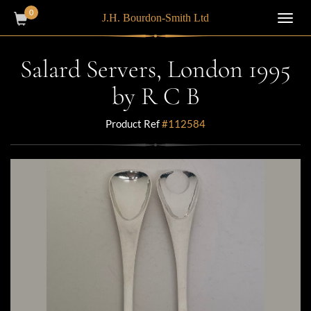
0
J.H. Bourdon-Smith Ltd
Toggl
navig
Salard Servers, London 1995
by R C B
Product Ref
#112584