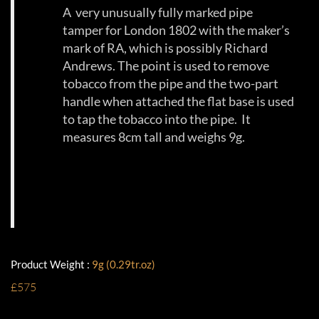
A very unusually fully marked pipe
tamper for London 1802 with the maker’s
mark of RA, which is possibly Richard
Andrews. The point is used to remove
tobacco from the pipe and the two-part
handle when attached the flat base is used
to tap the tobacco into the pipe. It
measures 8cm tall and weighs 9g.
Product Weight :
9g (0.29tr.oz)
£575