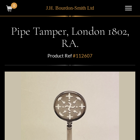
0
J.H. Bourdon-Smith Ltd
Toggl
navig
Pipe Tamper, London 1802,
RA.
Product Ref
#112607