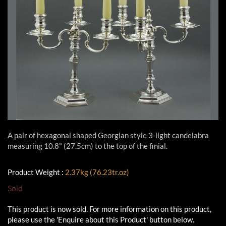
A pair of hexagonal shaped Georgian style 3-light candelabra
measuring 10.8" (27.5cm) to the top of the finial.
Product Weight :
2.37kg (76.23tr.oz)
Sold
This product is now sold. For more information on this product,
please use the 'Enquire about this Product' button below.