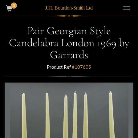
0
J.H. Bourdon-Smith Ltd
Toggl
navig
Pair Georgian Style
Candelabra London 1969 by
Garrards
Product Ref
#107605