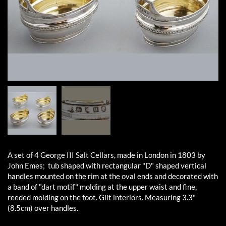
A set of 4 George III Salt Cellars, made in London in 1803 by
John Emes; tub shaped with rectangular "D" shaped vertical
handles mounted on the rim at the oval ends and decorated with
a band of "dart motif" molding at the upper waist and fine,
reeded molding on the foot. Gilt interiors. Measuring 3.3"
(8.5cm) over handles.