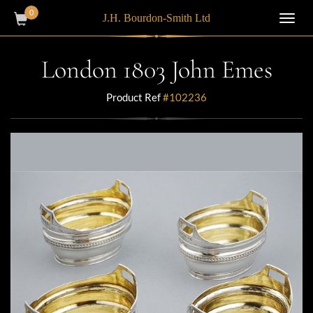
0
J.H. Bourdon-Smith Ltd
Toggl
navig
London 1803 John Emes
Product Ref
#102236