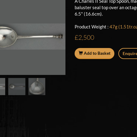
A Charles II Seal Top Spoon, m
baluster seal top over an octa
6.5" (16.6cm).
Product Weight :
47g (1.51tr.o
£2,500
Add to Basket
Enquire