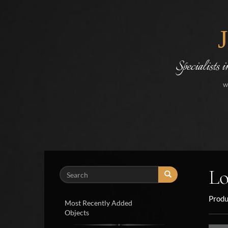
Specialists 
w
Lo
Search
Produ
Most Recently Added
Objects