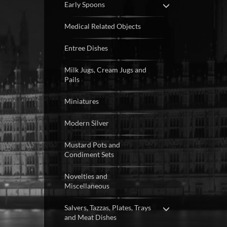
Early Spoons
Medical Related Objects
Entree Dishes
Milk Jugs, Cream Jugs and
Pails
Miniatures
Modern Silver
Mustard Pots and
Condiment Sets
Novelties and
Miscellaneous
Salvers, Tazzas, Plates, Trays
and Meat Dishes