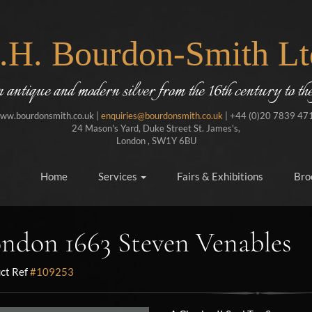
J.H. Bourdon-Smith Lt
in antique and modern silver from the 16th century to the
ww.bourdonsmith.co.uk |
enquiries@bourdonsmith.co.uk
| +44 (0)20 7839 47
24 Mason's Yard, Duke Street St. James's,
London , SW1Y 6BU
Home
Services
Fairs & Exhibitions
Bro
ndon 1663 Steven Venables
ct Ref
#109253