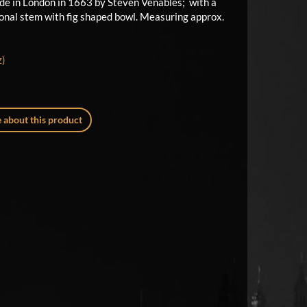
ade in London in 1663 by Steven Venables; with a
gonal stem with fig shaped bowl. Measuring approx.
z)
 about this product