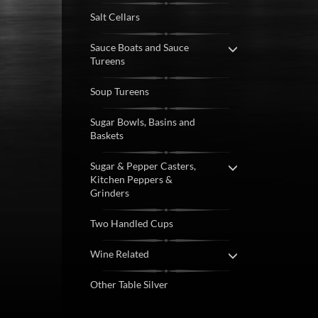
Salt Cellars
Sauce Boats and Sauce
Tureens
Soup Tureens
Sugar Bowls, Basins and
Baskets
Sugar & Pepper Casters,
Kitchen Peppers &
Grinders
Two Handled Cups
Wine Related
Other Table Silver