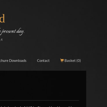
d
 present day.
14
chure Downloads
Contact
Basket (
0
)