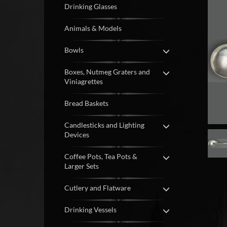
Drinking Glasses
Animals & Models
Bowls
Boxes, Nutmeg Graters and
Viniagrettes
Bread Baskets
Candlesticks and Lighting
Devices
Coffee Pots, Tea Pots &
Larger Sets
Cutlery and Flatware
Drinking Vessels