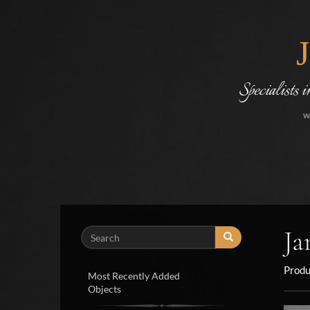
Specialists 
w
Ja
Search
Produ
Most Recently Added
Objects