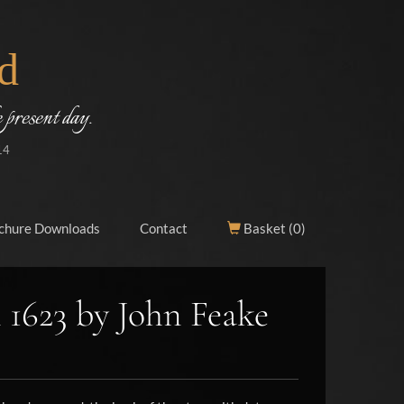
d
 present day.
14
chure Downloads
Contact
Basket (
0
)
 1623 by John Feake