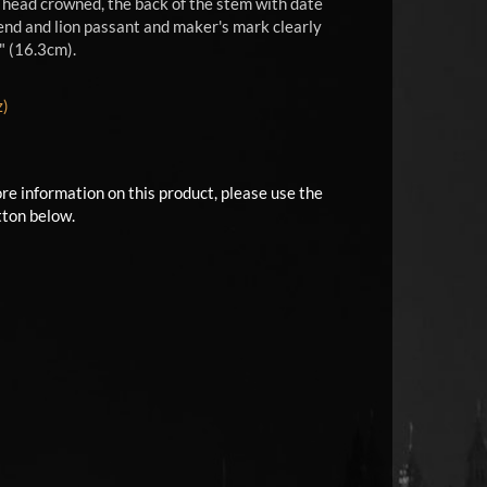
d head crowned, the back of the stem with date
p end and lion passant and maker's mark clearly
" (16.3cm).
z)
ore information on this product, please use the
tton below.