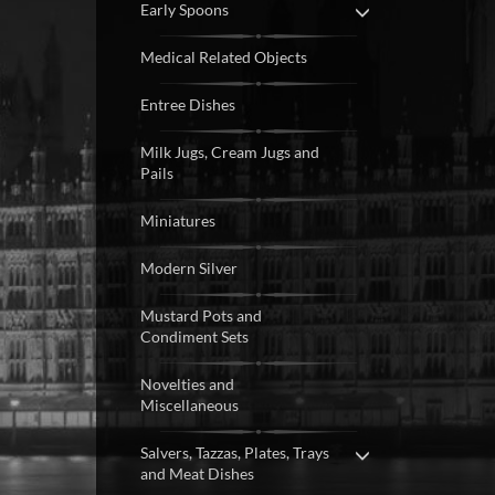
Early Spoons
Medical Related Objects
Entree Dishes
Milk Jugs, Cream Jugs and
Pails
Miniatures
Modern Silver
Mustard Pots and
Condiment Sets
Novelties and
Miscellaneous
Salvers, Tazzas, Plates, Trays
and Meat Dishes