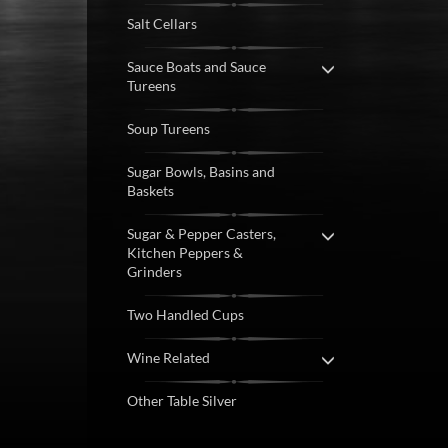
Salt Cellars
Sauce Boats and Sauce
Tureens
Soup Tureens
Sugar Bowls, Basins and
Baskets
Sugar & Pepper Casters,
Kitchen Peppers &
Grinders
Two Handled Cups
Wine Related
Other Table Silver