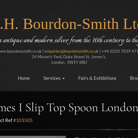
J.H. Bourdon-Smith Lt
in antique and modern silver from the 16th century to the
ww.bourdonsmith.co.uk |
enquiries@bourdonsmith.co.uk
| +44 (0)20 7839 47
24 Mason's Yard, Duke Street St. James's,
London , SW1Y 6BU
Home
Services
Fairs & Exhibitions
Bro
mes I Slip Top Spoon London
ct Ref
#103505