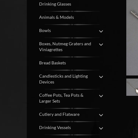
Drinking Glasses
Animals & Models
Bowls
Boxes, Nutmeg Graters and
Viniagrettes
Bread Baskets
Candlesticks and Lighting
Devices
Coffee Pots, Tea Pots &
Larger Sets
Cutlery and Flatware
Drinking Vessels