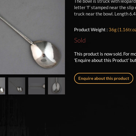
The bowl is struck with leopar
letter 'f' stamped near the sli
truck near the bowl. Length 6.4
Product Weight :
36g (1.16tr.o
Sold
This product is now sold. For m
'Enquire about this Product' bu
Enquire about this product