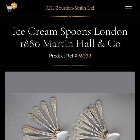
0
J.H. Bourdon-Smith Ltd
Toggl
navig
Ice Cream Spoons London
1880 Martin Hall & Co
Product Ref
#96333