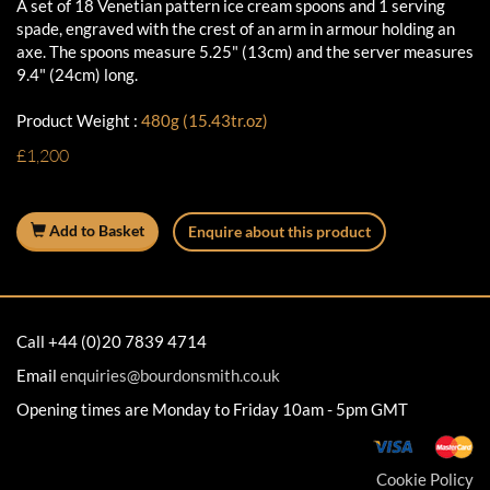
A set of 18 Venetian pattern ice cream spoons and 1 serving
spade, engraved with the crest of an arm in armour holding an
axe. The spoons measure 5.25" (13cm) and the server measures
9.4" (24cm) long.
Product Weight :
480g (15.43tr.oz)
£1,200
Add to Basket
Enquire about this product
Call +44 (0)20 7839 4714
Email
enquiries@bourdonsmith.co.uk
Opening times are Monday to Friday 10am - 5pm GMT
Cookie Policy