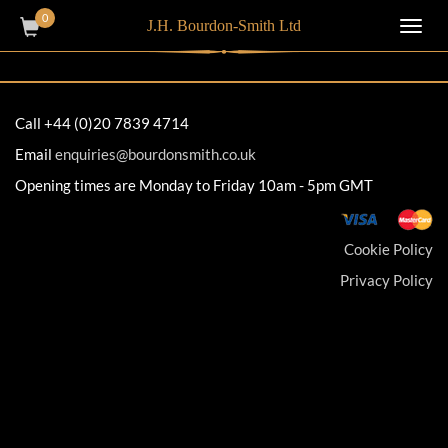
0
J.H. Bourdon-Smith Ltd
Toggl
navig
Call +44 (0)20 7839 4714
Email
enquiries@bourdonsmith.co.uk
Opening times are Monday to Friday 10am - 5pm GMT
Cookie Policy
Privacy Policy