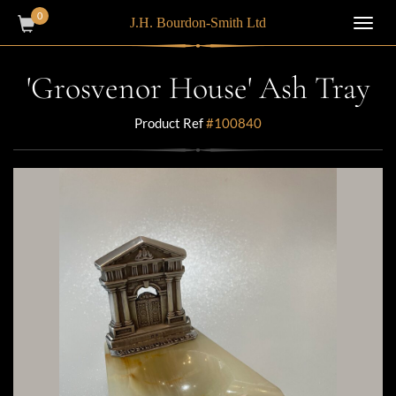
0
J.H. Bourdon-Smith Ltd
Toggl
navig
'Grosvenor House' Ash Tray
Product Ref
#100840