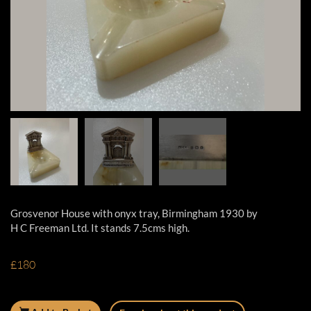
Grosvenor House with onyx tray, Birmingham 1930 by
H C Freeman Ltd. It stands 7.5cms high.
£180